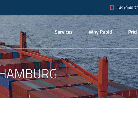
+49 (0)40-7
Services
Why Rapid
Pric
 HAMBURG