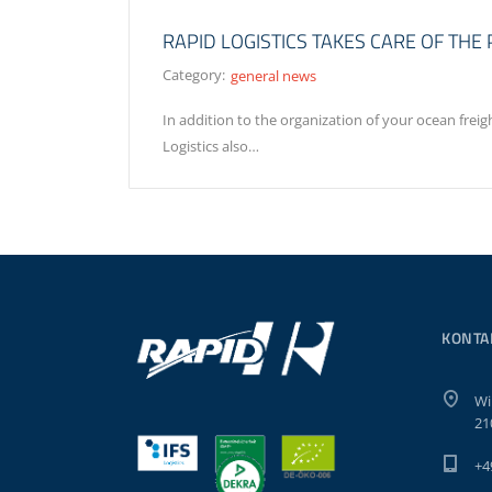
RAPID LOGISTICS TAKES CARE OF TH
Category:
general news
In addition to the organization of your ocean frei
Logistics also…
KONTA
Wi
21
+4