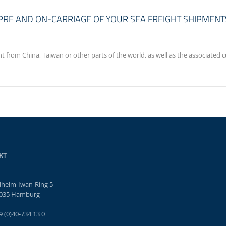
E PRE AND ON-CARRIAGE OF YOUR SEA FREIGHT SHIPMENT
ght from China, Taiwan or other parts of the world, as well as the associate
KT
lhelm-Iwan-Ring 5
035 Hamburg
9 (0)40-734 13 0