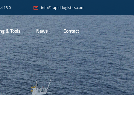
34 13 0
info@rapid-logistics.com
ing & Tools
News
Contact