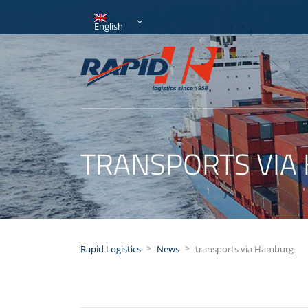
English
TRANSPORTS VIA
>
>
Rapid Logistics
News
transports via Hamburg