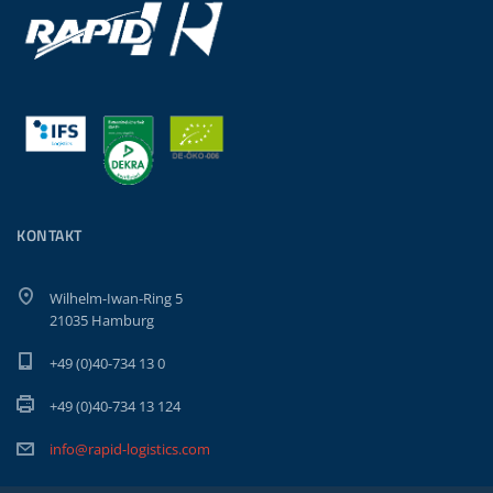
KONTAKT
Wilhelm-Iwan-Ring 5
21035 Hamburg
+49 (0)40-734 13 0
+49 (0)40-734 13 124
info@rapid-logistics.com