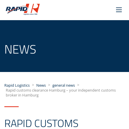
NEWS
>
>
>
Rapid Logistics
News
general news
Rapid customs clearance Hamburg – your independent customs
broker in Hamburg
RAPID CUSTOMS