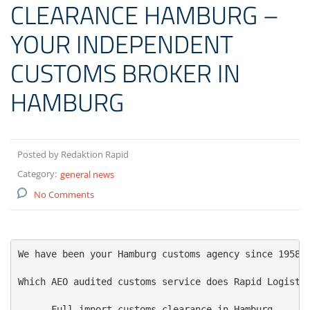
CLEARANCE HAMBURG –
YOUR INDEPENDENT
CUSTOMS BROKER IN
HAMBURG
Posted by Redaktion Rapid
Category:
general news
No Comments
We have been your Hamburg customs agency since 1958 -
Which AEO audited customs service does Rapid Logistic
    - Full import customs clearance in Hamburg
