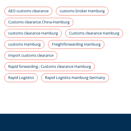
AEO customs clearance
customs broker Hamburg
Customs clearance China-Hamburg
customs clearance Hamburg
Customs clearance Hamburg
customs Hamburg
Freightforwarding Hamburg
Import customs clearance
Rapid forwarding ; Customs clearance Hamburg
Rapid Logistics
Rapid Logistics Hamburg Germany