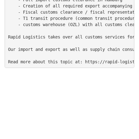
    - Creation of all required export accompanying do
    - Fiscal customs clearance / fiscal representativ
    - T1 transit procedure (common transit procedure)
    - customs warehouse (OZL) with all customs cleara
Rapid Logistics takes over all customs services for 
Our import and export as well as supply chain consult
Read more about this topic at: https://rapid-logisti